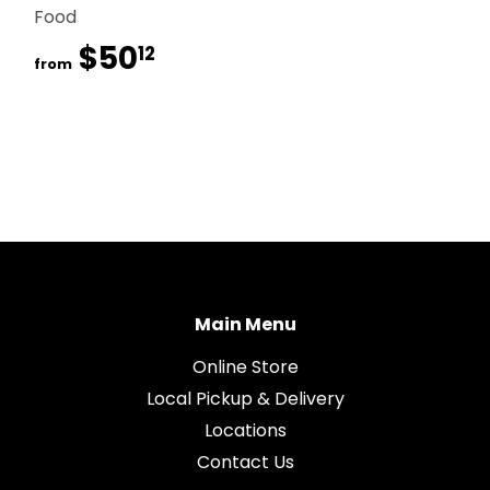
Food
$50
$50.12
12
from
Main Menu
Online Store
Local Pickup & Delivery
Locations
Contact Us