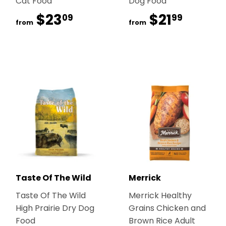
Cat Food
Dog Food
$23
$23.09
$21
$21.99
09
99
from
from
Taste Of The Wild
Merrick
Taste Of The Wild
Merrick Healthy
High Prairie Dry Dog
Grains Chicken and
Food
Brown Rice Adult