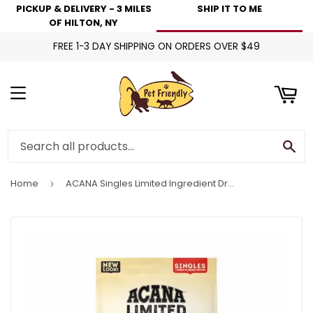
PICKUP & DELIVERY - 3 MILES
SHIP IT TO ME
art
OF HILTON, NY
FREE 1-3 DAY SHIPPING ON ORDERS OVER $49
Menu
Se
Home
ACANA Singles Limited Ingredient Dry Dog Food Duck & Pear Recipe
›