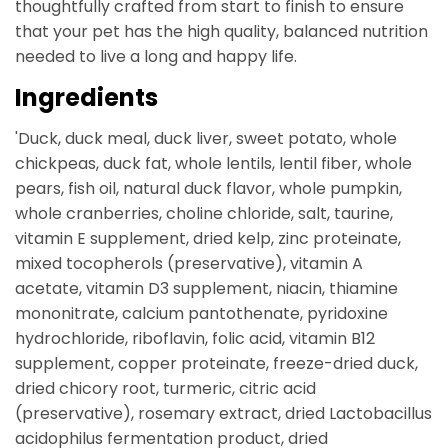
thoughtfully crafted from start to finish to ensure
that your pet has the high quality, balanced nutrition
needed to live a long and happy life.
Ingredients
'Duck, duck meal, duck liver, sweet potato, whole
chickpeas, duck fat, whole lentils, lentil fiber, whole
pears, fish oil, natural duck flavor, whole pumpkin,
whole cranberries, choline chloride, salt, taurine,
vitamin E supplement, dried kelp, zinc proteinate,
mixed tocopherols (preservative), vitamin A
acetate, vitamin D3 supplement, niacin, thiamine
mononitrate, calcium pantothenate, pyridoxine
hydrochloride, riboflavin, folic acid, vitamin B12
supplement, copper proteinate, freeze-dried duck,
dried chicory root, turmeric, citric acid
(preservative), rosemary extract, dried Lactobacillus
acidophilus fermentation product, dried