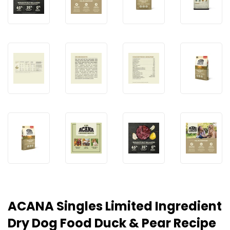
ACANA Singles Limited Ingredient
Dry Dog Food Duck & Pear Recipe