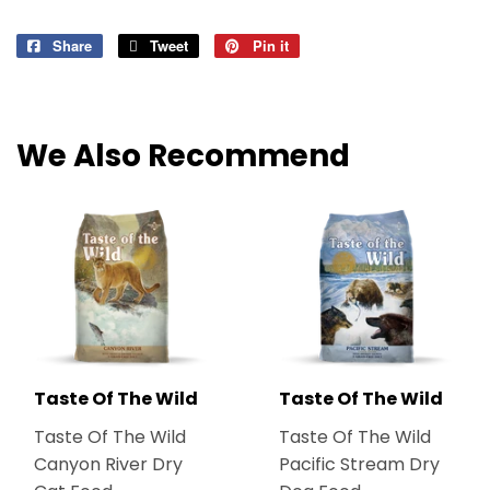
Share
Share
Tweet
Tweet
Pin it
Pin
on
on
on
Facebook
Twitter
Pinterest
We Also Recommend
Taste Of The Wild
Taste Of The Wild
Taste Of The Wild
Taste Of The Wild
Canyon River Dry
Pacific Stream Dry