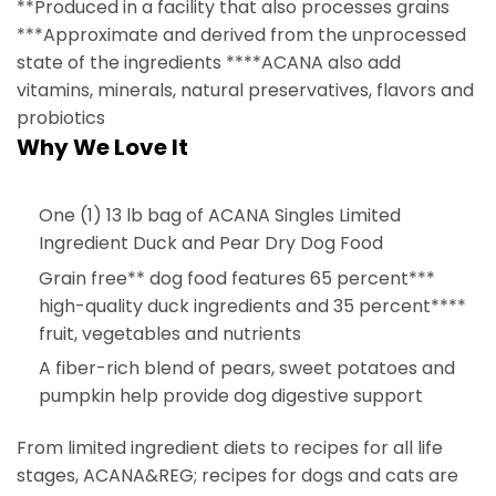
**Produced in a facility that also processes grains
***Approximate and derived from the unprocessed
state of the ingredients ****ACANA also add
vitamins, minerals, natural preservatives, flavors and
probiotics
Why We Love It
One (1) 13 lb bag of ACANA Singles Limited
Ingredient Duck and Pear Dry Dog Food
Grain free** dog food features 65 percent***
high-quality duck ingredients and 35 percent****
fruit, vegetables and nutrients
A fiber-rich blend of pears, sweet potatoes and
pumpkin help provide dog digestive support
From limited ingredient diets to recipes for all life
stages, ACANA&REG; recipes for dogs and cats are