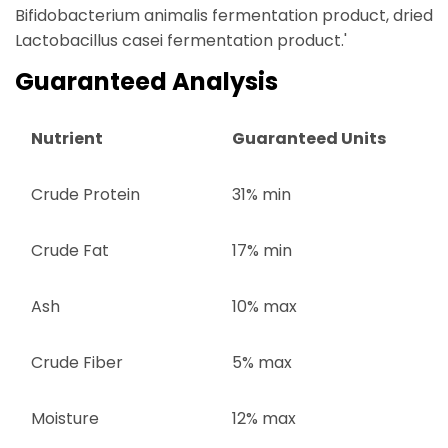
Bifidobacterium animalis fermentation product, dried
Lactobacillus casei fermentation product.'
Guaranteed Analysis
Nutrient
Guaranteed Units
Crude Protein
31% min
Crude Fat
17% min
Ash
10% max
Crude Fiber
5% max
Moisture
12% max