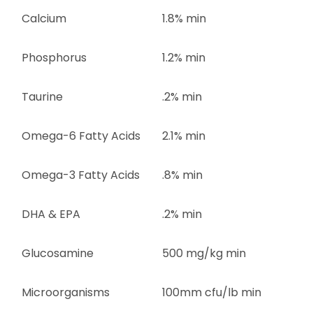
Calcium
1.8% min
Phosphorus
1.2% min
Taurine
.2% min
Omega-6 Fatty Acids
2.1% min
Omega-3 Fatty Acids
.8% min
DHA & EPA
.2% min
Glucosamine
500 mg/kg min
Microorganisms
100mm cfu/lb min