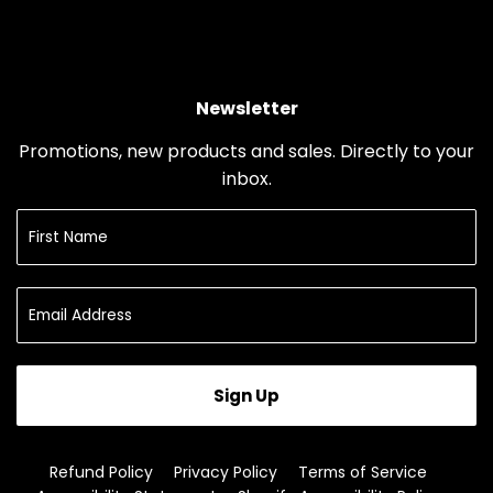
Newsletter
Promotions, new products and sales. Directly to your
inbox.
Sign Up
Refund Policy
Privacy Policy
Terms of Service