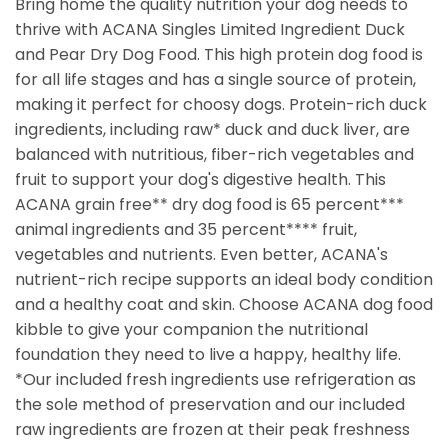
Bring home the quality nutrition your dog needs to
thrive with ACANA Singles Limited Ingredient Duck
and Pear Dry Dog Food. This high protein dog food is
for all life stages and has a single source of protein,
making it perfect for choosy dogs. Protein-rich duck
ingredients, including raw* duck and duck liver, are
balanced with nutritious, fiber-rich vegetables and
fruit to support your dog's digestive health. This
ACANA grain free** dry dog food is 65 percent***
animal ingredients and 35 percent**** fruit,
vegetables and nutrients. Even better, ACANA's
nutrient-rich recipe supports an ideal body condition
and a healthy coat and skin. Choose ACANA dog food
kibble to give your companion the nutritional
foundation they need to live a happy, healthy life.
*Our included fresh ingredients use refrigeration as
the sole method of preservation and our included
raw ingredients are frozen at their peak freshness