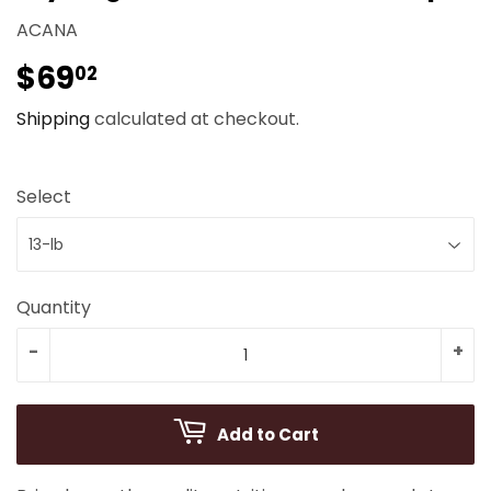
ACANA
$69
$69.02
02
Shipping
calculated at checkout.
Select
Quantity
-
+
Add to Cart