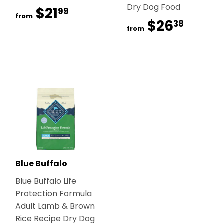
Dry Dog Food
$21
$21.99
99
from
$26
$26.
38
from
Blue Buffalo
Blue Buffalo Life
Protection Formula
Adult Lamb & Brown
Rice Recipe Dry Dog