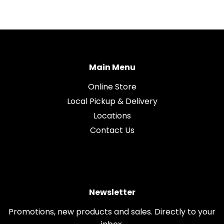
Main Menu
Online Store
Local Pickup & Delivery
Locations
Contact Us
Newsletter
Promotions, new products and sales. Directly to your