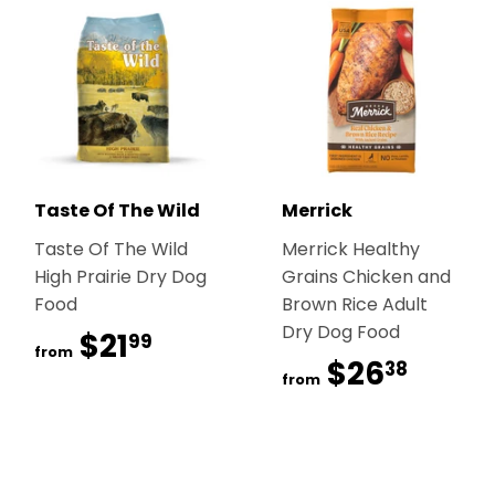
Taste Of The Wild
Merrick
Taste Of The Wild
Merrick Healthy
High Prairie Dry Dog
Grains Chicken and
Food
Brown Rice Adult
Dry Dog Food
$21
$21.99
99
from
$26
$26.
38
from