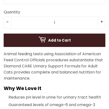
Quantity
-
+
Add to Cart
Animal feeding tests using Association of American
Feed Control Officials procedures substantiate that
Diamond CARE Urinary Support Formula for Adult
Cats provides complete and balanced nutrition for
maintenance.
Why We Love It
Reduces pH level in urine for urinary tract health
Guaranteed levels of omega-6 and omega-3