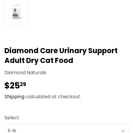
Diamond Care Urinary Support
Adult Dry Cat Food
Diamond Naturals
$25
$25.29
29
Shipping
calculated at checkout.
Select