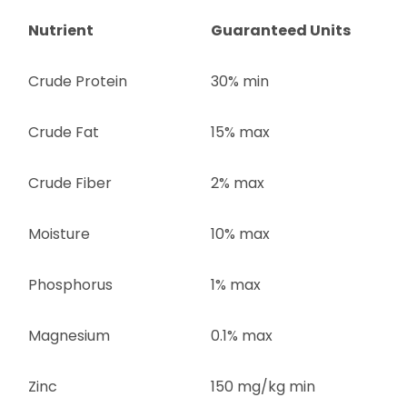
Nutrient
Guaranteed Units
Crude Protein
30% min
Crude Fat
15% max
Crude Fiber
2% max
Moisture
10% max
Phosphorus
1% max
Magnesium
0.1% max
Zinc
150 mg/kg min