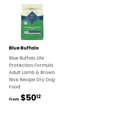
Blue Buffalo
Blue Buffalo Life
Protection Formula
Adult Lamb & Brown
Rice Recipe Dry Dog
Food
$50
$50.12
12
from