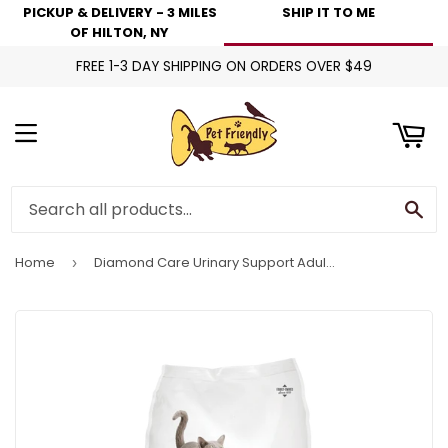
PICKUP & DELIVERY - 3 MILES
SHIP IT TO ME
art
OF HILTON, NY
FREE 1-3 DAY SHIPPING ON ORDERS OVER $49
Menu
Se
Home
Diamond Care Urinary Support Adult Dry Cat Food
›