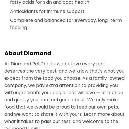
fatty acids for skin and coat health
Antioxidants for immune support
Complete and balanced for everyday, long-term
feeding
About Diamond
At Diamond Pet Foods, we believe every pet
deserves the very best, and we know that's what you
expect from the food you choose. As a family-owned
company, we pay extra attention to providing you
with ingredients your dog or cat will love — at a price
and quality you can feel good about. We only make
food that we would be proud to feed our own pets,
and we want to share it with yours. Learn more about
what it takes to pass our test, and welcome to the
Diamond family.