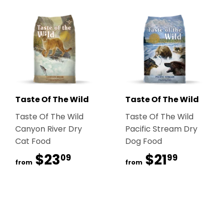
Taste Of The Wild
Taste Of The Wild
Taste Of The Wild
Taste Of The Wild
Canyon River Dry
Pacific Stream Dry
Cat Food
Dog Food
$23
$23.09
$21
$21.99
09
99
from
from