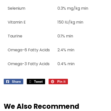
Selenium
0.3% mg/kg min
Vitamin E
150 IU/kg min
Taurine
0.1% min
Omega-6 Fatty Acids
2.4% min
Omega-3 Fatty Acids
0.4% min
Share
Share
Tweet
Tweet
Pin it
Pin
on
on
on
Facebook
Twitter
Pinterest
We Also Recommend