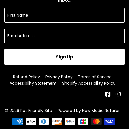
inbox.
Sign Up
Refund Policy
Privacy Policy
Terms of Service
Accessibility Statement
Shopify Accessibility Policy
Facebo
In
© 2026
Pet Friendly Site
Powered by New Media Retailer
Payment
icons