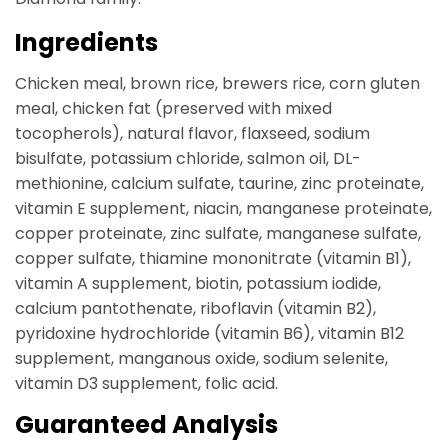
Ingredients
Chicken meal, brown rice, brewers rice, corn gluten
meal, chicken fat (preserved with mixed
tocopherols), natural flavor, flaxseed, sodium
bisulfate, potassium chloride, salmon oil, DL-
methionine, calcium sulfate, taurine, zinc proteinate,
vitamin E supplement, niacin, manganese proteinate,
copper proteinate, zinc sulfate, manganese sulfate,
copper sulfate, thiamine mononitrate (vitamin B1),
vitamin A supplement, biotin, potassium iodide,
calcium pantothenate, riboflavin (vitamin B2),
pyridoxine hydrochloride (vitamin B6), vitamin B12
supplement, manganous oxide, sodium selenite,
vitamin D3 supplement, folic acid.
Guaranteed Analysis