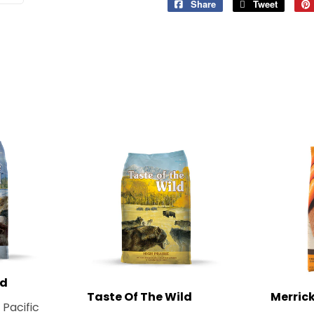
Share
Share
Tweet
Tweet
on
on
Facebook
Twitter
ld
Taste Of The Wild
Merric
 Pacific