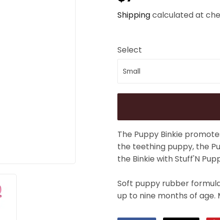
Shipping
calculated at che
Select
The Puppy Binkie promotes
the teething puppy, the Pu
the Binkie with Stuff'N Pup
Soft puppy rubber formula 
up to nine months of age. 