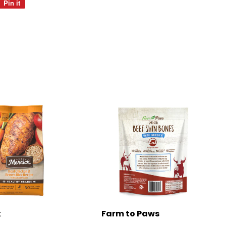
Pin it
Pin
on
Pinterest
k
Farm to Paws