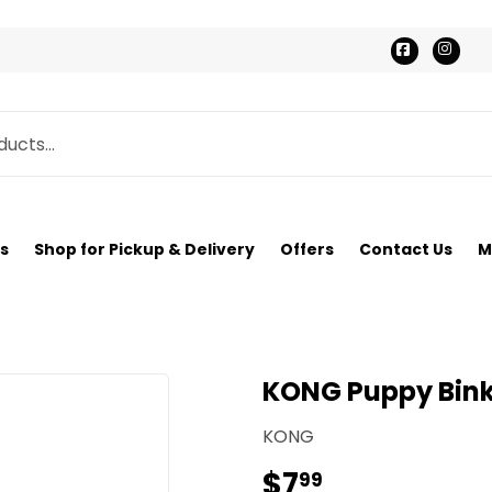
Faceboo
Ins
s
Shop for Pickup & Delivery
Offers
Contact Us
M
KONG Puppy Bink
KONG
$7
$7.99
99