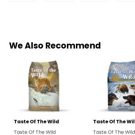
We Also Recommend
Taste Of The Wild
Taste Of The Wi
Taste Of The Wild
Taste Of The Wild