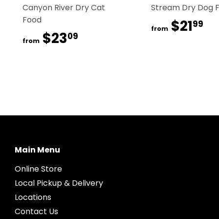
Canyon River Dry Cat
Stream Dry Dog 
Food
$21
$2
99
from
$23
$23.09
09
from
Main Menu
Online Store
Local Pickup & Delivery
Locations
Contact Us