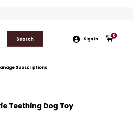
k
tagram
0
Search
Search
Sign In
anage Subscriptions
ie Teething Dog Toy