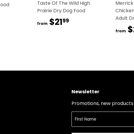
Taste Of The Wild High
Merrick
Food
Prairie Dry Dog Food
Chicken
1.99
Adult D
$21
$21.99
99
from
$
from
Newsletter
Promotions, new products a