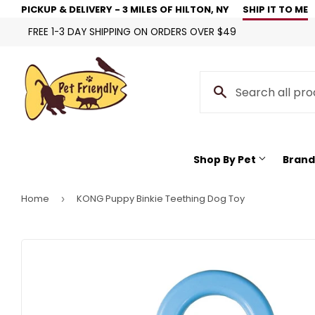
PICKUP & DELIVERY - 3 MILES OF HILTON, NY
SHIP IT TO ME
FREE 1-3 DAY SHIPPING ON ORDERS OVER $49
Shop By Pet
Brand
Home
KONG Puppy Binkie Teething Dog Toy
›