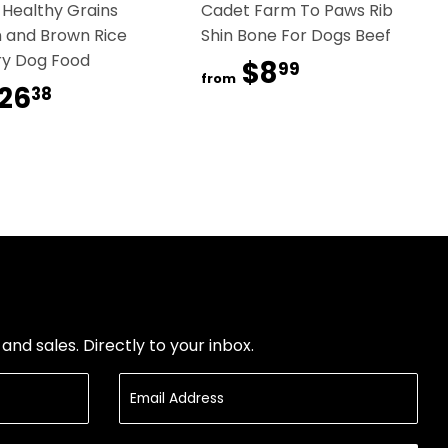
 Healthy Grains
Cadet Farm To Paws Rib
 and Brown Rice
Shin Bone For Dogs Beef
ry Dog Food
$8
$8.99
99
from
26
$26.38
38
nd sales. Directly to your inbox.