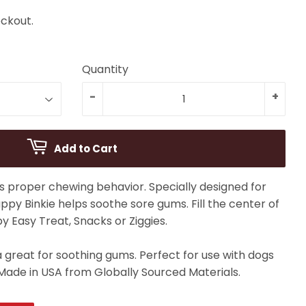
ckout.
Quantity
-
+
Add to Cart
 proper chewing behavior. Specially designed for
ppy Binkie helps soothe sore gums. Fill the center of
py Easy Treat, Snacks or Ziggies.
great for soothing gums. Perfect for use with dogs
Made in USA from Globally Sourced Materials.