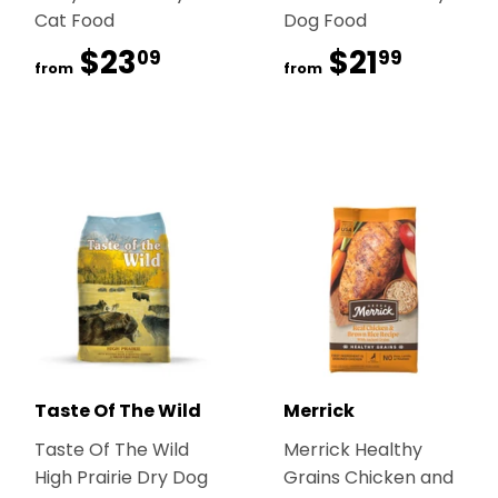
Cat Food
Dog Food
$23
$23.09
$21
$21.99
09
99
from
from
Taste Of The Wild
Merrick
Taste Of The Wild
Merrick Healthy
High Prairie Dry Dog
Grains Chicken and