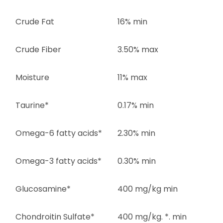
Crude Fat
16% min
Crude Fiber
3.50% max
Moisture
11% max
Taurine*
0.17% min
Omega-6 fatty acids*
2.30% min
Omega-3 fatty acids*
0.30% min
Glucosamine*
400 mg/kg min
Chondroitin Sulfate*
400 mg/kg. *. min