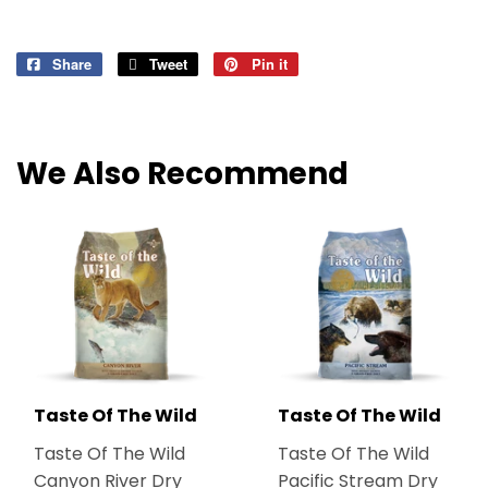
Share
Share
Tweet
Tweet
Pin it
Pin
on
on
on
Facebook
Twitter
Pinterest
We Also Recommend
Taste Of The Wild
Taste Of The Wild
Taste Of The Wild
Taste Of The Wild
Canyon River Dry
Pacific Stream Dry