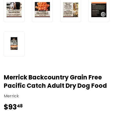
Merrick Backcountry Grain Free
Pacific Catch Adult Dry Dog Food
Merrick
$93
$93.48
48