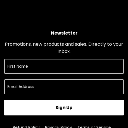
Newsletter
Promotions, new products and sales. Directly to your
inbox.
Sign Up
Refund Policy
Privacy Policy
Terms of Service