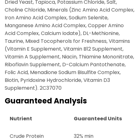
Dried Yeast, Tapioca, Potassium Chloride, Salt,
Choline Chloride, Minerals (Zinc Amino Acid Complex,
Iron Amino Acid Complex, Sodium Selenite,
Manganese Amino Acid Complex, Copper Amino
Acid Complex, Calcium Iodate), DL-Methionine,
Taurine, Mixed Tocopherols for Freshness, Vitamins
(Vitamin E Supplement, Vitamin B12 Supplement,
Vitamin A Supplement, Niacin, Thiamine Mononitrate,
Riboflavin Supplement, D-Calcium Pantothenate,
Folic Acid, Menadione Sodium Bisulfite Complex,
Biotin, Pyridoxine Hydrochloride, Vitamin D3
Supplement). 2C37070
Guaranteed Analysis
Nutrient
Guaranteed Units
Crude Protein
32% min