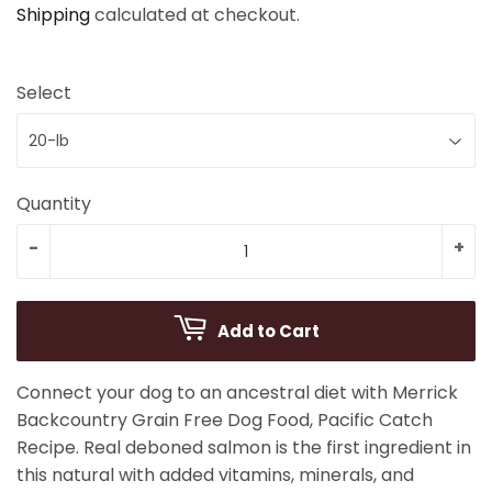
Shipping
calculated at checkout.
Select
Quantity
-
+
Add to Cart
Connect your dog to an ancestral diet with Merrick
Backcountry Grain Free Dog Food, Pacific Catch
Recipe. Real deboned salmon is the first ingredient in
this natural with added vitamins, minerals, and