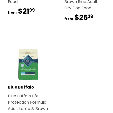
Food
Brown Rice Adult
Dry Dog Food
$21
$21.99
99
from
$26
$26.
38
from
Blue Buffalo
Blue Buffalo Life
Protection Formula
Adult Lamb & Brown