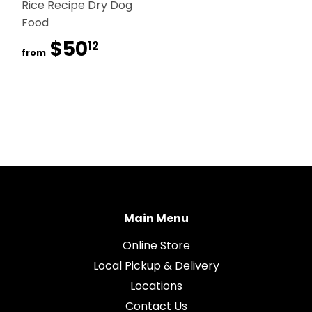
Rice Recipe Dry Dog
Food
$50
$50.12
12
from
Main Menu
Online Store
Local Pickup & Delivery
Locations
Contact Us