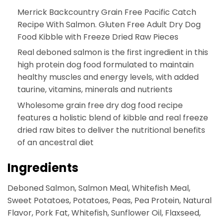
Merrick Backcountry Grain Free Pacific Catch
Recipe With Salmon. Gluten Free Adult Dry Dog
Food Kibble with Freeze Dried Raw Pieces
Real deboned salmon is the first ingredient in this
high protein dog food formulated to maintain
healthy muscles and energy levels, with added
taurine, vitamins, minerals and nutrients
Wholesome grain free dry dog food recipe
features a holistic blend of kibble and real freeze
dried raw bites to deliver the nutritional benefits
of an ancestral diet
Ingredients
Deboned Salmon, Salmon Meal, Whitefish Meal,
Sweet Potatoes, Potatoes, Peas, Pea Protein, Natural
Flavor, Pork Fat, Whitefish, Sunflower Oil, Flaxseed,