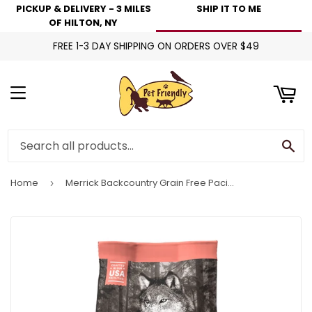
PICKUP & DELIVERY - 3 MILES
SHIP IT TO ME
art
OF HILTON, NY
FREE 1-3 DAY SHIPPING ON ORDERS OVER $49
Menu
Se
Home
Merrick Backcountry Grain Free Pacific Catch Adult Dry Dog Food
›