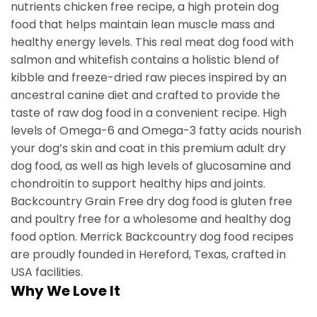
nutrients chicken free recipe, a high protein dog
food that helps maintain lean muscle mass and
healthy energy levels. This real meat dog food with
salmon and whitefish contains a holistic blend of
kibble and freeze-dried raw pieces inspired by an
ancestral canine diet and crafted to provide the
taste of raw dog food in a convenient recipe. High
levels of Omega-6 and Omega-3 fatty acids nourish
your dog’s skin and coat in this premium adult dry
dog food, as well as high levels of glucosamine and
chondroitin to support healthy hips and joints.
Backcountry Grain Free dry dog food is gluten free
and poultry free for a wholesome and healthy dog
food option. Merrick Backcountry dog food recipes
are proudly founded in Hereford, Texas, crafted in
USA facilities.
Why We Love It