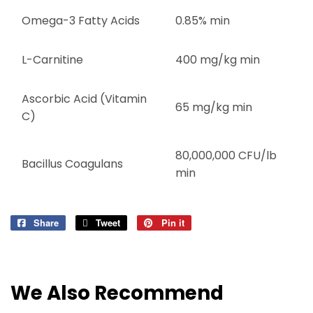
Omega-3 Fatty Acids
0.85% min
L-Carnitine
400 mg/kg min
Ascorbic Acid (Vitamin
65 mg/kg min
C)
80,000,000 CFU/lb
Bacillus Coagulans
min
Share
Share
Tweet
Tweet
Pin it
Pin
on
on
on
Facebook
Twitter
Pinterest
We Also Recommend