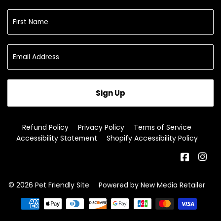
Sign Up
Refund Policy
Privacy Policy
Terms of Service
Accessibility Statement
Shopify Accessibility Policy
Facebo
In
© 2026
Pet Friendly Site
Powered by New Media Retailer
Payment
icons