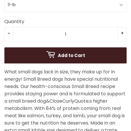
Quantity
-
+
Add to Cart
What small dogs lack in size, they make up for in
energy! Small Breed dogs have special nutritional
needs. Our health-conscious Small Breed recipe
provides staying power and is formulated to support
a small breed dog&CloseCurlyQuote;s higher
metabolism. With 84% of protein coming from real
meat like salmon, turkey, and lamb, your small dog is
sure to get the nutrition he deserves. Made in an
extra small kibble size designed to deliver a taste