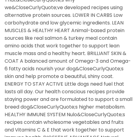
we&CloseCurlyQuote;ve developed recipes using
alternative protein sources. LOWER IN CARBS Low
carbohydrate and low glycemic ingredients. LEAN
MUSCLES & HEALTHY HEART Animal-based protein
sources like real salmon & turkey meal contain
amino acids that work together to support lean
muscle mass and a healthy heart. BRILLIANT SKIN &
COAT A balanced amount of Omega-3 and Omega-
6 fatty acids nourish your dog&CloseCurlyQuote;s
skin and help promote a beautiful, shiny coat.
ENERGY TO STAY ACTIVE Little dogs need fuel that
lasts all day. Our health conscious recipes provide
staying power and are formulated to support a small
breed dog&CloseCurlyQuote;s higher metabolism.
HEALTHY IMMUNE SYSTEM Nulo&CloseCurlyQuote;s
recipes contain wholesome vegetables and fruits
and Vitamins C & E that work together to support