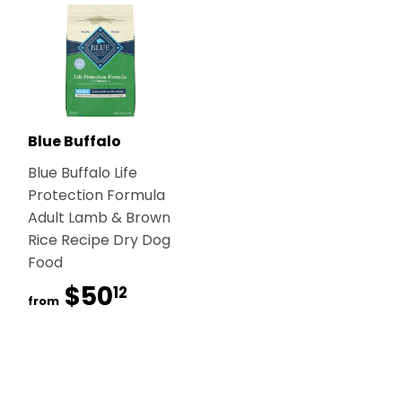
Blue Buffalo
Blue Buffalo Life
Protection Formula
Adult Lamb & Brown
Rice Recipe Dry Dog
Food
$50
$50.12
12
from