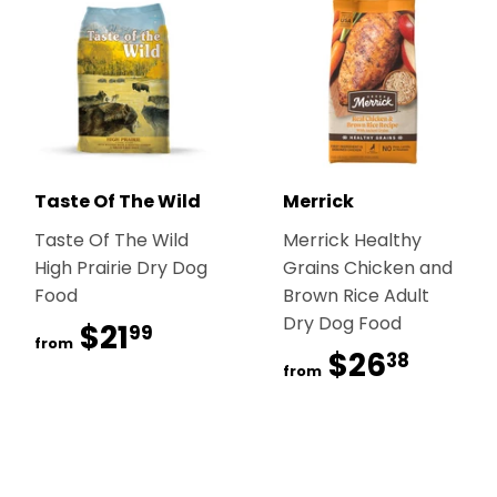
Taste Of The Wild
Merrick
Taste Of The Wild
Merrick Healthy
High Prairie Dry Dog
Grains Chicken and
Food
Brown Rice Adult
Dry Dog Food
$21
$21.99
99
from
$26
$26.
38
from