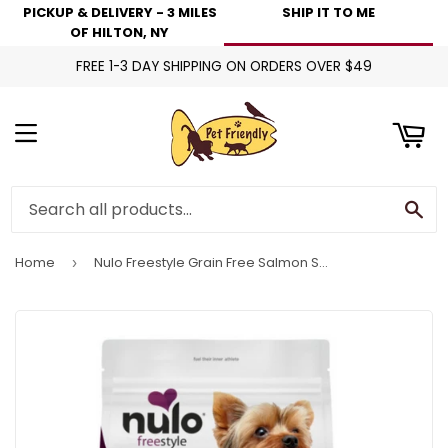
PICKUP & DELIVERY - 3 MILES
SHIP IT TO ME
art
OF HILTON, NY
FREE 1-3 DAY SHIPPING ON ORDERS OVER $49
Menu
Se
Home
Nulo Freestyle Grain Free Salmon Small Breed Dog Food
›