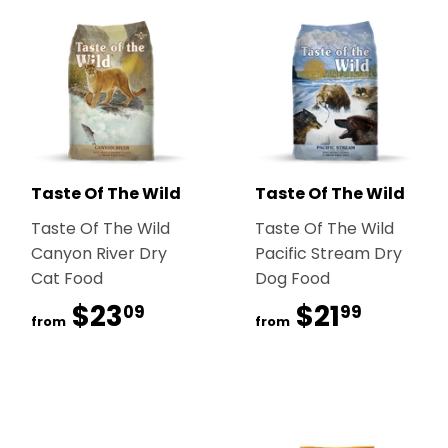
Taste Of The Wild
Taste Of The Wild
Taste Of The Wild
Taste Of The Wild
Canyon River Dry
Pacific Stream Dry
Cat Food
Dog Food
$23
$23.09
$21
$21.99
09
99
from
from