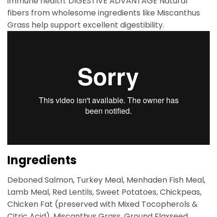
immune health. DIGESTIVE ADVANTAGE Natural
fibers from wholesome ingredients like Miscanthus
Grass help support excellent digestibility.
Ingredients
Deboned Salmon, Turkey Meal, Menhaden Fish Meal,
Lamb Meal, Red Lentils, Sweet Potatoes, Chickpeas,
Chicken Fat (preserved with Mixed Tocopherols &
Citric Acid), Miscanthus Grass, Ground Flaxseed,