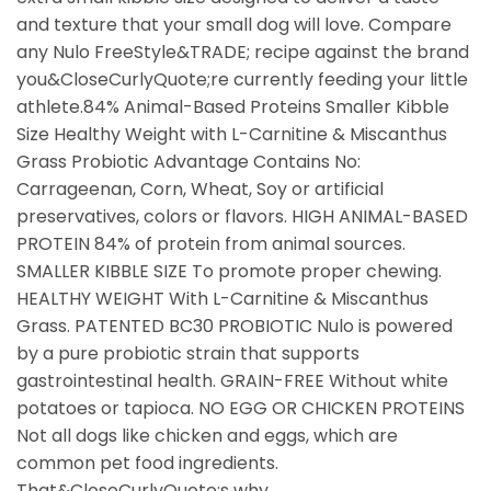
and texture that your small dog will love. Compare
any Nulo FreeStyle&TRADE; recipe against the brand
you&CloseCurlyQuote;re currently feeding your little
athlete.84% Animal-Based Proteins Smaller Kibble
Size Healthy Weight with L-Carnitine & Miscanthus
Grass Probiotic Advantage Contains No:
Carrageenan, Corn, Wheat, Soy or artificial
preservatives, colors or flavors. HIGH ANIMAL-BASED
PROTEIN 84% of protein from animal sources.
SMALLER KIBBLE SIZE To promote proper chewing.
HEALTHY WEIGHT With L-Carnitine & Miscanthus
Grass. PATENTED BC30 PROBIOTIC Nulo is powered
by a pure probiotic strain that supports
gastrointestinal health. GRAIN-FREE Without white
potatoes or tapioca. NO EGG OR CHICKEN PROTEINS
Not all dogs like chicken and eggs, which are
common pet food ingredients.
That&CloseCurlyQuote;s why