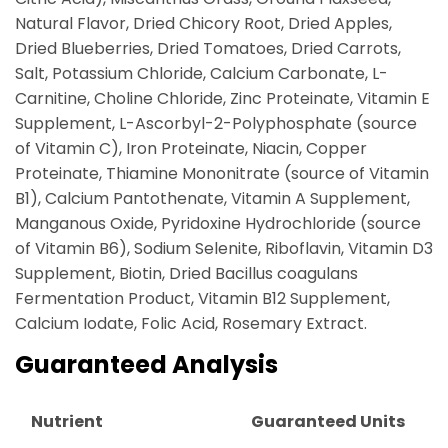
Natural Flavor, Dried Chicory Root, Dried Apples,
Dried Blueberries, Dried Tomatoes, Dried Carrots,
Salt, Potassium Chloride, Calcium Carbonate, L-
Carnitine, Choline Chloride, Zinc Proteinate, Vitamin E
Supplement, L-Ascorbyl-2-Polyphosphate (source
of Vitamin C), Iron Proteinate, Niacin, Copper
Proteinate, Thiamine Mononitrate (source of Vitamin
B1), Calcium Pantothenate, Vitamin A Supplement,
Manganous Oxide, Pyridoxine Hydrochloride (source
of Vitamin B6), Sodium Selenite, Riboflavin, Vitamin D3
Supplement, Biotin, Dried Bacillus coagulans
Fermentation Product, Vitamin B12 Supplement,
Calcium Iodate, Folic Acid, Rosemary Extract.
Guaranteed Analysis
Nutrient
Guaranteed Units