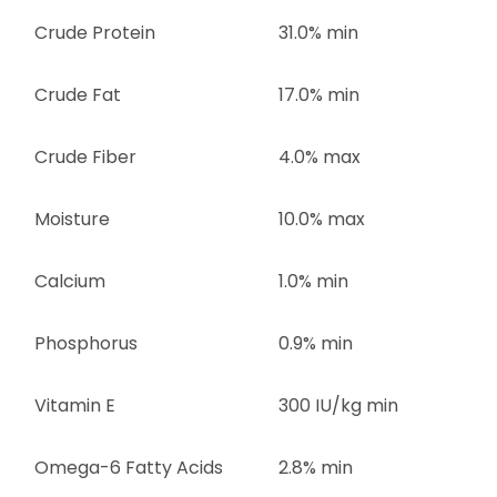
Crude Protein
31.0% min
Crude Fat
17.0% min
Crude Fiber
4.0% max
Moisture
10.0% max
Calcium
1.0% min
Phosphorus
0.9% min
Vitamin E
300 IU/kg min
Omega-6 Fatty Acids
2.8% min