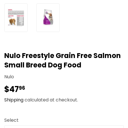
Nulo Freestyle Grain Free Salmon
Small Breed Dog Food
Nulo
$47
$47.96
96
Shipping
calculated at checkout.
Select