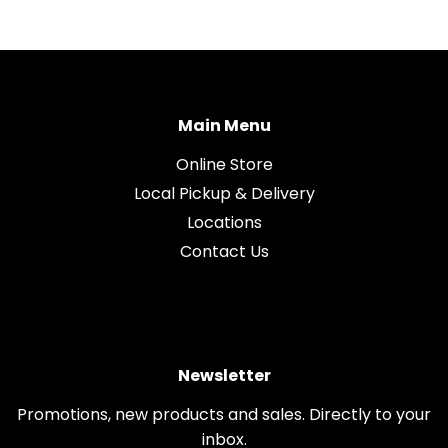
Main Menu
Online Store
Local Pickup & Delivery
Locations
Contact Us
Newsletter
Promotions, new products and sales. Directly to your
inbox.