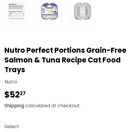
Nutro Perfect Portions Grain-Free
Salmon & Tuna Recipe Cat Food
Trays
Nutro
$52
$52.27
27
Shipping
calculated at checkout.
Select