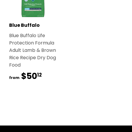
Blue Buffalo
Blue Buffalo Life
Protection Formula
Adult Lamb & Brown
Rice Recipe Dry Dog
Food
$50
$50.12
12
from