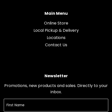
Main Menu
Online Store
Local Pickup & Delivery
Locations
Contact Us
Newsletter
Promotions, new products and sales. Directly to your
inbox.