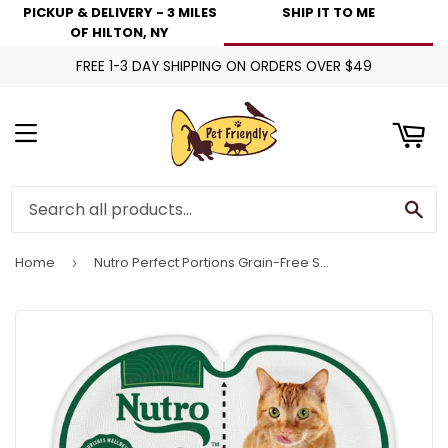
PICKUP & DELIVERY - 3 MILES
SHIP IT TO ME
art
OF HILTON, NY
FREE 1-3 DAY SHIPPING ON ORDERS OVER $49
Menu
Se
Home
Nutro Perfect Portions Grain-Free Salmon & Tuna Recipe Cat Food Trays
›