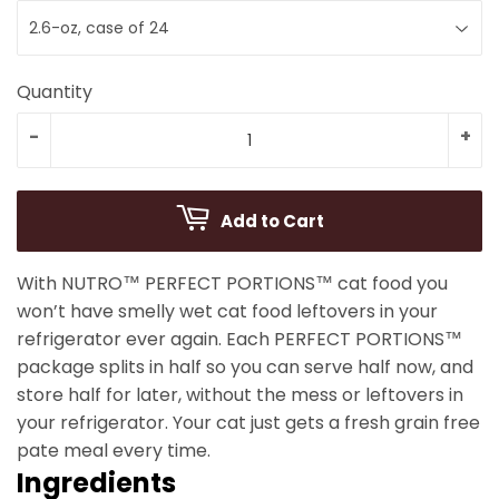
Quantity
-
+
Add to Cart
With NUTRO™ PERFECT PORTIONS™ cat food you
won’t have smelly wet cat food leftovers in your
refrigerator ever again. Each PERFECT PORTIONS™
package splits in half so you can serve half now, and
store half for later, without the mess or leftovers in
your refrigerator. Your cat just gets a fresh grain free
pate meal every time.
Ingredients