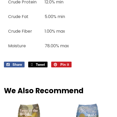
Crude Protein
12.0% min
Crude Fat
5.00% min
Crude Fiber
1.00% max
Moisture
78.00% max
Share
Share
Tweet
Tweet
Pin it
Pin
on
on
on
Facebook
Twitter
Pinterest
We Also Recommend