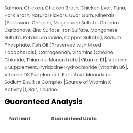
Salmon, Chicken, Chicken Broth, Chicken Liver, Tuna,
Pork Broth, Natural Flavors, Guar Gum, Minerals
(Potassium Chloride, Magnesium Sulfate, Calcium
Carbonate, Zinc Sulfate, Iron Sulfate, Manganese
Sulfate, Potassium Iodide, Copper Sulfate), Sodium
Phosphate, Fish Oil (Preserved with Mixed
Tocopherols), Carrageenan, Vitamins (Choline
Chloride, Thiamine Mononitrate [Vitamin B1], Vitamin
E Supplement, Pyridoxine Hydrochloride [Vitamin B6],
Vitamin D3 Supplement, Folic Acid, Menadione
Sodium Bisulfite Complex [Source of Vitamin K
Activity]), Salt, Taurine.
Guaranteed Analysis
Nutrient
Guaranteed Units