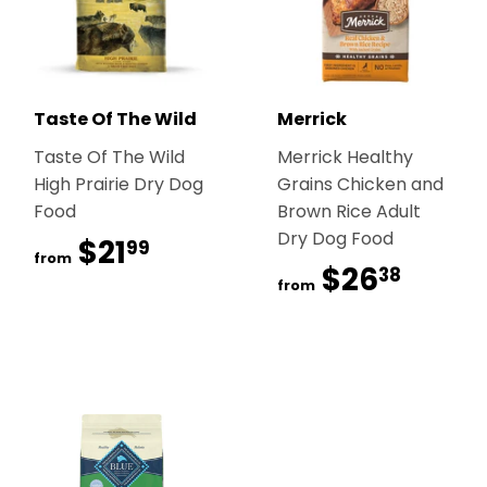
Taste Of The Wild
Merrick
Taste Of The Wild
Merrick Healthy
High Prairie Dry Dog
Grains Chicken and
Food
Brown Rice Adult
Dry Dog Food
$21
$21.99
99
from
$26
$26.
38
from