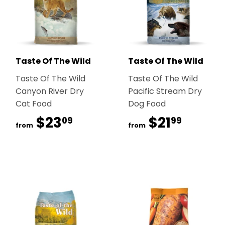
Taste Of The Wild
Taste Of The Wild
Taste Of The Wild
Taste Of The Wild
Canyon River Dry
Pacific Stream Dry
Cat Food
Dog Food
$23
$23.09
$21
$21.99
09
99
from
from