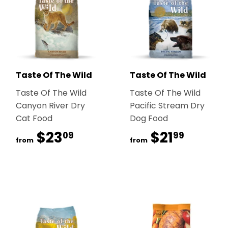
Taste Of The Wild
Taste Of The Wild
Taste Of The Wild
Taste Of The Wild
Canyon River Dry
Pacific Stream Dry
Cat Food
Dog Food
$23
$23.09
$21
$21.99
09
99
from
from