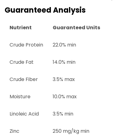
Guaranteed Analysis
Nutrient
Guaranteed Units
Crude Protein
22.0% min
Crude Fat
14.0% min
Crude Fiber
3.5% max
Moisture
10.0% max
Linoleic Acid
3.5% min
Zinc
250 mg/kg min