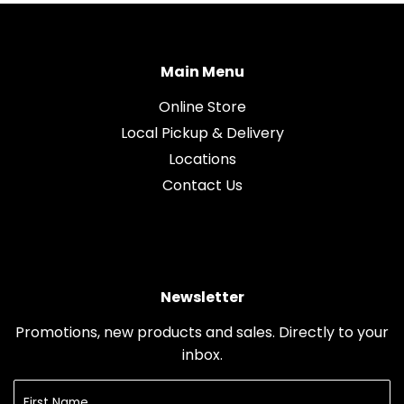
Main Menu
Online Store
Local Pickup & Delivery
Locations
Contact Us
Newsletter
Promotions, new products and sales. Directly to your
inbox.