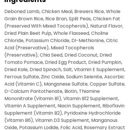
Deboned Lamb, Chicken Meal, Brewers Rice, Whole
Grain Brown Rice, Rice Bran, Split Peas, Chicken Fat
(Preserved With Mixed Tocopherols), Natural Flavor,
Dried Plain Beet Pulp, Whole Flaxseed, Choline
Chloride, Potassium Chloride, Dl-Methionine, Citric
Acid (Preservative), Mixed Tocopherols
(Preservative), Chia Seed, Dried Coconut, Dried
Tomato Pomace, Dried Egg Product, Dried Pumpkin,
Dried Kale, Dried Spinach, Salt, Vitamin E Supplement,
Ferrous Sulfate, Zinc Oxide, Sodium Selenite, Ascorbic
Acid (Vitamin C), Manganese Sulfate, Copper Sulfate,
D-Calcium Pantothenate, Biotin, Thiamine
Mononitrate (Vitamin B1), Vitamin B12 Supplement,
Vitamin A Supplement, Niacin Supplement, Riboflavin
Supplement (Vitamin B2), Pyridoxine Hydrochloride
(Vitamin B6), Vitamin D3 Supplement, Manganous
Oxide, Potassium Lodide, Folic Acid, Rosemary Extract