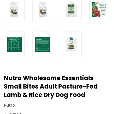
Nutro Wholesome Essentials
Small Bites Adult Pasture-Fed
Lamb & Rice Dry Dog Food
Nutro