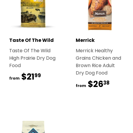
Taste Of The Wild
Merrick
Taste Of The Wild
Merrick Healthy
High Prairie Dry Dog
Grains Chicken and
Food
Brown Rice Adult
Dry Dog Food
$21
$21.99
99
from
$26
$26.
38
from