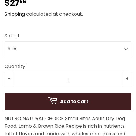
$27
$27.96
96
Shipping
calculated at checkout.
Select
Quantity
-
+
Add to Cart
NUTRO NATURAL CHOICE Small Bites Adult Dry Dog
Food, Lamb & Brown Rice Recipe is rich in nutrients,
full of flavor, and made with wholesome grains and