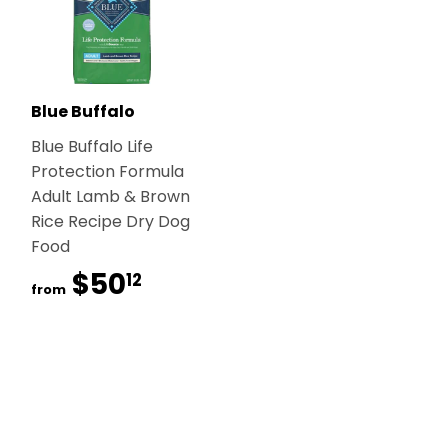
Blue Buffalo
Blue Buffalo Life
Protection Formula
Adult Lamb & Brown
Rice Recipe Dry Dog
Food
$50
$50.12
12
from