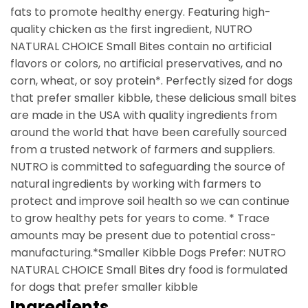
fats to promote healthy energy. Featuring high-
quality chicken as the first ingredient, NUTRO
NATURAL CHOICE Small Bites contain no artificial
flavors or colors, no artificial preservatives, and no
corn, wheat, or soy protein*. Perfectly sized for dogs
that prefer smaller kibble, these delicious small bites
are made in the USA with quality ingredients from
around the world that have been carefully sourced
from a trusted network of farmers and suppliers.
NUTRO is committed to safeguarding the source of
natural ingredients by working with farmers to
protect and improve soil health so we can continue
to grow healthy pets for years to come. * Trace
amounts may be present due to potential cross-
manufacturing.*Smaller Kibble Dogs Prefer: NUTRO
NATURAL CHOICE Small Bites dry food is formulated
for dogs that prefer smaller kibble
Ingredients