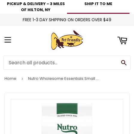
PICKUP & DELIVERY - 3 MILES
SHIP IT TO ME
art
OF HILTON, NY
FREE 1-3 DAY SHIPPING ON ORDERS OVER $49
Menu
Se
Home
Nutro Wholesome Essentials Small Bites Adult Pasture-Fed Lamb & Rice Dry Dog Food
›