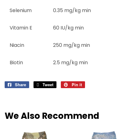
Selenium
0.35 mg/kg min
Vitamin E
60 IU/kg min
Niacin
250 mg/kg min
Biotin
2.5 mg/kg min
Share
Share
Tweet
Tweet
Pin it
Pin
on
on
on
Facebook
Twitter
Pinterest
We Also Recommend