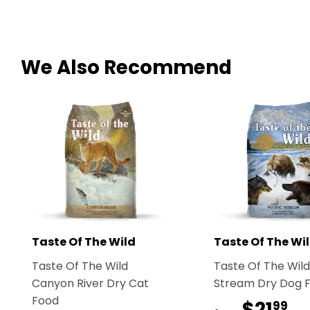
We Also Recommend
Taste Of The Wild
Taste Of The Wi
Taste Of The Wild
Taste Of The Wild
Canyon River Dry Cat
Stream Dry Dog 
Food
$21
$2
99