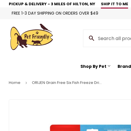
PICKUP & DELIVERY - 3 MILES OF HILTON, NY
SHIP IT TO ME
FREE 1-3 DAY SHIPPING ON ORDERS OVER $49
Shop By Pet
Brand
Home
ORIJEN Grain Free Six Fish Freeze Dried Cat Treats
›