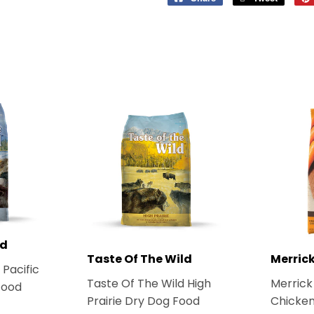
on
on
Facebook
Twitter
ld
Taste Of The Wild
Merric
 Pacific
Taste Of The Wild High
Merrick
Food
Prairie Dry Dog Food
Chicken
1.99