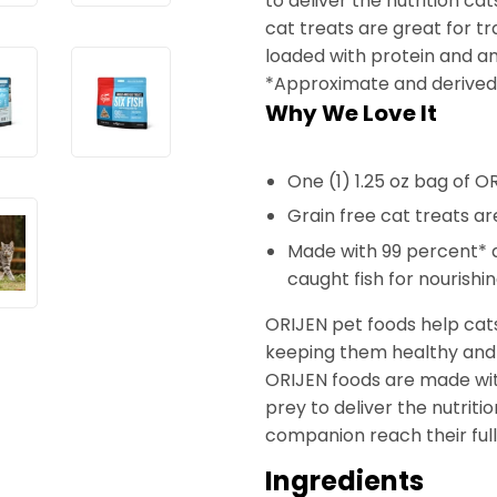
to deliver the nutrition ca
cat treats are great for tr
loaded with protein and am
*Approximate and derived 
Why We Love It
One (1) 1.25 oz bag of O
Grain free cat treats are
Made with 99 percent* qu
caught fish for nourishi
ORIJEN pet foods help cats
keeping them healthy and s
ORIJEN foods are made wit
prey to deliver the nutriti
companion reach their full 
Ingredients