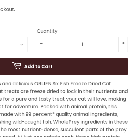
ckout.
Quantity
-
+
Add to Cart
s and delicious ORIJEN Six Fish Freeze Dried Cat
t treats are freeze dried to lock in their nutrients and
s for a pure and tasty treat your cat will love, making
 for adventure. Packed with animal protein, this
 made with 99 percent* quality animal ingredients,
ishing wild-caught fish. WholePrey ingredients in these
the most nutrient-dense, succulent parts of the prey