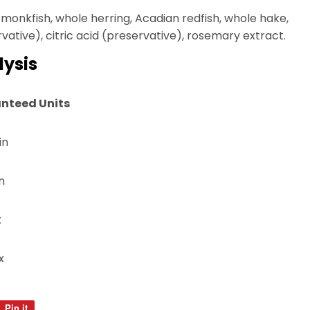
monkfish, whole herring, Acadian redfish, whole hake,
ative), citric acid (preservative), rosemary extract.
ysis
nteed Units
in
n
x
x
Pin it
Pin