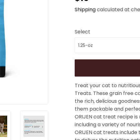
Shipping
calculated at che
Select
Treat your cat to nutritiou
Treats. These grain free ca
the rich, delicious goodnes
them packable and perfect
ORIJEN cat treat recipe is
including a variety of nour
ORIJEN cat treats include 