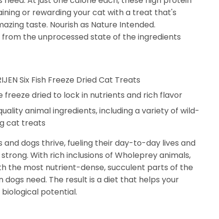
ts need. At just one calorie each, these high protein
aining or rewarding your cat with a treat that's
azing taste. Nourish as Nature Intended.
from the unprocessed state of the ingredients
RIJEN Six Fish Freeze Dried Cat Treats
 freeze dried to lock in nutrients and rich flavor
ality animal ingredients, including a variety of wild-
ng cat treats
 and dogs thrive, fueling their day-to-day lives and
trong. With rich inclusions of Wholeprey animals,
h the most nutrient-dense, succulent parts of the
on dogs need. The result is a diet that helps your
biological potential.