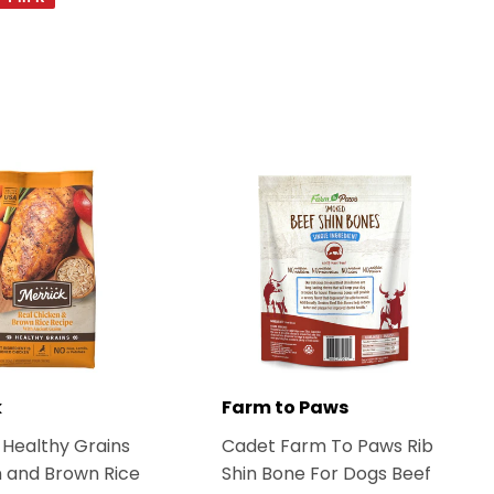
on
Pinterest
k
Farm to Paws
 Healthy Grains
Cadet Farm To Paws Rib
 and Brown Rice
Shin Bone For Dogs Beef