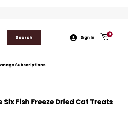
k
tagram
0
Search
Search
Sign In
anage Subscriptions
 Six Fish Freeze Dried Cat Treats