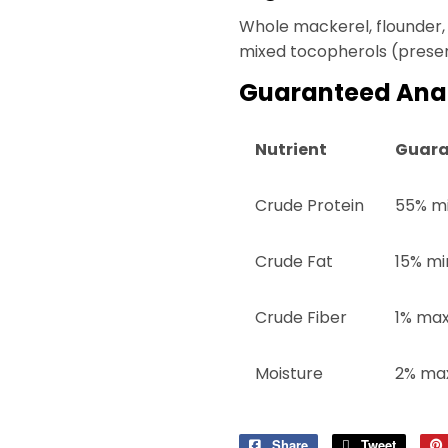
Whole mackerel, flounder, 
mixed tocopherols (preserv
Guaranteed Anal
Nutrient
Guara
Crude Protein
55% m
Crude Fat
15% mi
Crude Fiber
1% ma
Moisture
2% ma
Share
Share
Tweet
Tweet