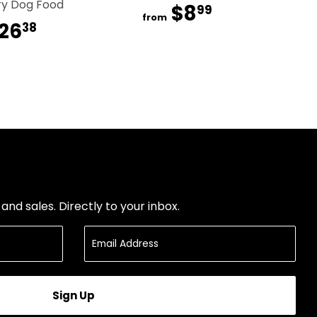
ry Dog Food
$8
$8.99
99
from
26
$26.38
38
nd sales. Directly to your inbox.
Sign Up