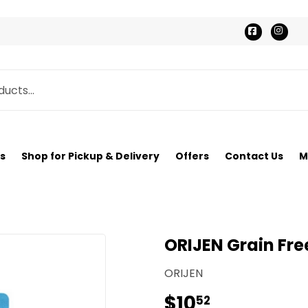
Faceboo
Ins
s
Shop for Pickup & Delivery
Offers
Contact Us
M
ORIJEN Grain Free
ORIJEN
$10
$10.52
52