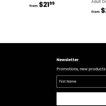
Adult D
$21
$21.99
99
from
$
from
Newsletter
Promotions, new products a