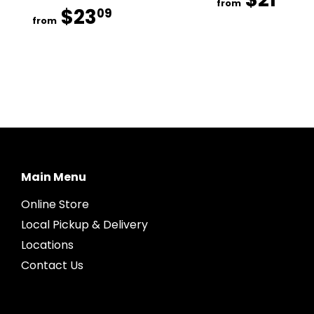
from
$23
$23.09
09
from
Main Menu
Online Store
Local Pickup & Delivery
Locations
Contact Us