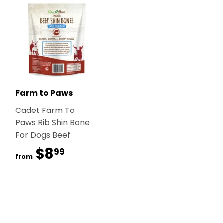
Farm to Paws
Cadet Farm To
Paws Rib Shin Bone
For Dogs Beef
$8
$8.99
99
from