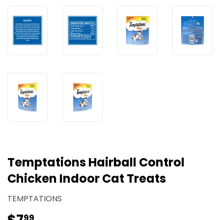
Temptations Hairball Control
Chicken Indoor Cat Treats
TEMPTATIONS
99