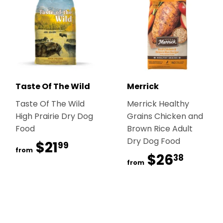
Taste Of The Wild
Merrick
Taste Of The Wild
Merrick Healthy
High Prairie Dry Dog
Grains Chicken and
Food
Brown Rice Adult
Dry Dog Food
$21
$21.99
99
from
$26
$26.
38
from