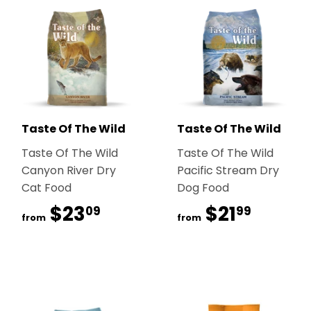
Taste Of The Wild
Taste Of The Wild
Taste Of The Wild
Taste Of The Wild
Canyon River Dry
Pacific Stream Dry
Cat Food
Dog Food
$23
$23.09
$21
$21.99
09
99
from
from