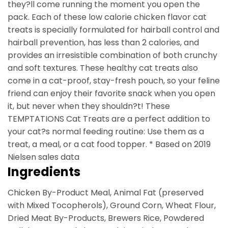
they?ll come running the moment you open the
pack. Each of these low calorie chicken flavor cat
treats is specially formulated for hairball control and
hairball prevention, has less than 2 calories, and
provides an irresistible combination of both crunchy
and soft textures. These healthy cat treats also
come in a cat-proof, stay-fresh pouch, so your feline
friend can enjoy their favorite snack when you open
it, but never when they shouldn?t! These
TEMPTATIONS Cat Treats are a perfect addition to
your cat?s normal feeding routine: Use them as a
treat, a meal, or a cat food topper. * Based on 2019
Nielsen sales data
Ingredients
Chicken By-Product Meal, Animal Fat (preserved
with Mixed Tocopherols), Ground Corn, Wheat Flour,
Dried Meat By-Products, Brewers Rice, Powdered