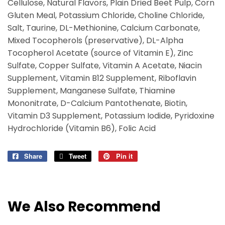
Cellulose, Natural Flavors, Plain Dried Beet Pulp, Corn
Gluten Meal, Potassium Chloride, Choline Chloride,
Salt, Taurine, DL-Methionine, Calcium Carbonate,
Mixed Tocopherols (preservative), DL-Alpha
Tocopherol Acetate (source of Vitamin E), Zinc
Sulfate, Copper Sulfate, Vitamin A Acetate, Niacin
Supplement, Vitamin B12 Supplement, Riboflavin
Supplement, Manganese Sulfate, Thiamine
Mononitrate, D-Calcium Pantothenate, Biotin,
Vitamin D3 Supplement, Potassium Iodide, Pyridoxine
Hydrochloride (Vitamin B6), Folic Acid
Share
Share
Tweet
Tweet
Pin it
Pin
on
on
on
Facebook
Twitter
Pinterest
We Also Recommend