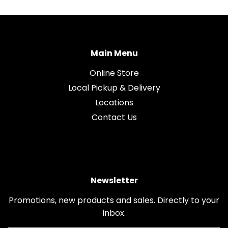
Main Menu
Online Store
Local Pickup & Delivery
Locations
Contact Us
Newsletter
Promotions, new products and sales. Directly to your
inbox.