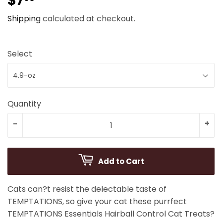
$7
$7.99
Shipping
calculated at checkout.
Select
Quantity
-
+
Add to Cart
Cats can?t resist the delectable taste of
TEMPTATIONS, so give your cat these purrfect
TEMPTATIONS Essentials Hairball Control Cat Treats?