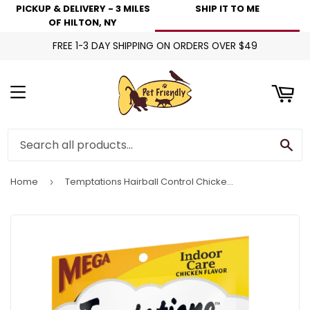
PICKUP & DELIVERY - 3 MILES
SHIP IT TO ME
art
OF HILTON, NY
FREE 1-3 DAY SHIPPING ON ORDERS OVER $49
Menu
Se
Home
Temptations Hairball Control Chicken Indoor Cat Treats
›