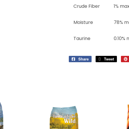
Crude Fiber
1% ma
Moisture
78% m
Taurine
0.10% 
Share
Share
Tweet
Tweet
on
on
Facebook
Twitter