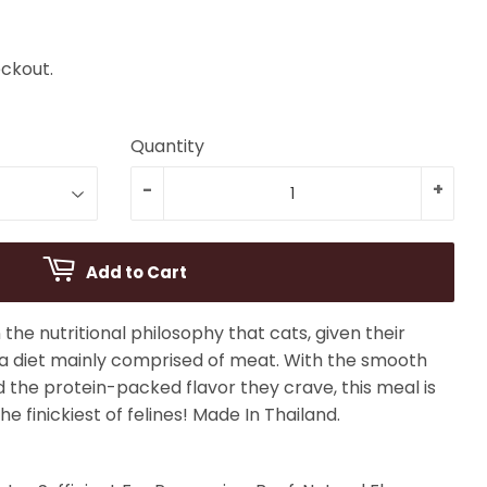
ckout.
Quantity
-
+
Add to Cart
the nutritional philosophy that cats, given their
 a diet mainly comprised of meat. With the smooth
d the protein-packed flavor they crave, this meal is
he finickiest of felines! Made In Thailand.