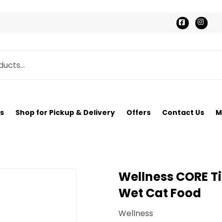
Faceboo
Ins
s
Shop for Pickup & Delivery
Offers
Contact Us
M
Wellness CORE Ti
Wet Cat Food
Wellness