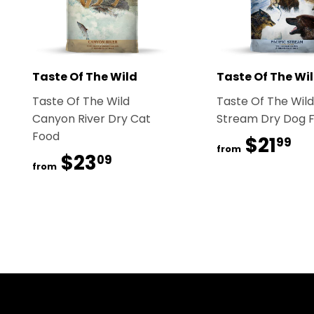
Taste Of The Wild
Taste Of The Wi
Taste Of The Wild
Taste Of The Wild
Canyon River Dry Cat
Stream Dry Dog 
Food
$21
$2
99
from
$23
$23.09
09
from