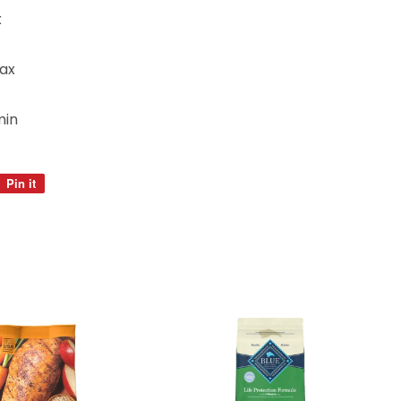
x
ax
min
Pin it
Pin
on
Pinterest