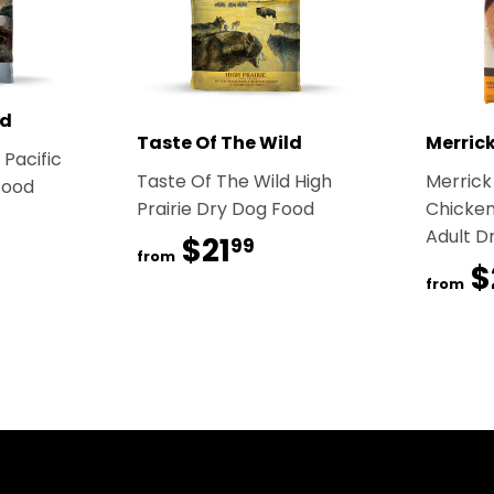
ld
Taste Of The Wild
Merric
 Pacific
Taste Of The Wild High
Merrick
Food
Prairie Dry Dog Food
Chicken
1.99
Adult D
$21
$21.99
99
from
$
from