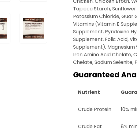
Chicken, Chicken Broth, Wat
Tapioca Starch, Sunflower
Potassium Chloride, Guar 
Vitamins (Vitamin E Supple
Supplement, Pyridoxine Hy
Supplement, Folic Acid, Vi
Supplement), Magnesium Su
Iron Amino Acid Chelate,
Chelate, Sodium Selenite, 
Guaranteed Anal
Nutrient
Guara
Crude Protein
10% mi
Crude Fat
8% mi