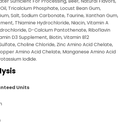
er Sufficient For Processing, Beef, Natural Flavors,
 Oil, Tricalcium Phosphate, Locust Bean Gum,
Gum, Salt, Sodium Carbonate, Taurine, Xanthan Gum,
ment, Thiamine Hydrochloride, Niacin, Vitamin A
drochloride, D-Calcium Pantothenate, Riboflavin
tamin D3 Supplement, Biotin, Vitamin B12
lfate, Choline Chloride, Zinc Amino Acid Chelate,
 Copper Amino Acid Chelate, Manganese Amino Acid
Potassium Iodide.
ysis
nteed Units
n
n