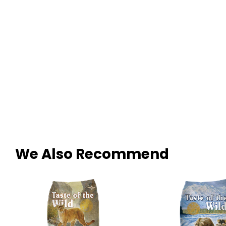
We Also Recommend