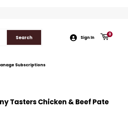
k
tagram
0
Search
Search
Sign In
anage Subscriptions
ny Tasters Chicken & Beef Pate