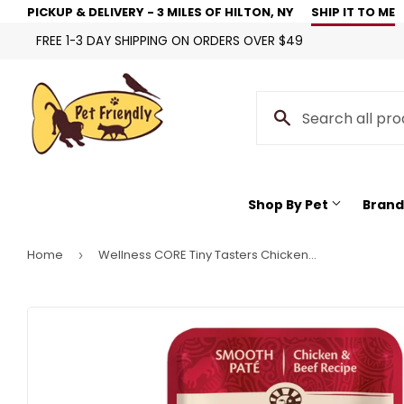
PICKUP & DELIVERY - 3 MILES OF HILTON, NY
SHIP IT TO ME
FREE 1-3 DAY SHIPPING ON ORDERS OVER $49
Shop By Pet
Brand
Home
Wellness CORE Tiny Tasters Chicken & Beef Pate Wet Cat Food
›