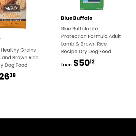
Blue Buffalo
Blue Buffalo Life
Protection Formula Adult
k
Lamb & Brown Rice
 Healthy Grains
Recipe Dry Dog Food
 and Brown Rice
$50
$50.12
12
ry Dog Food
from
26
$26.38
38