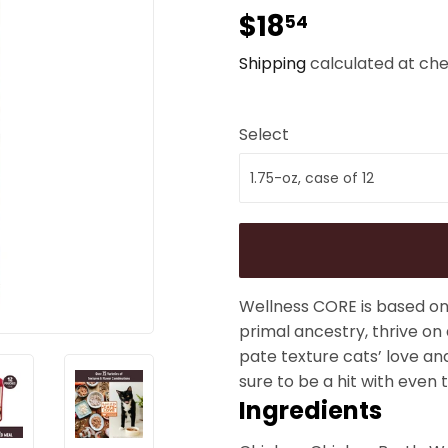
$18
$18.54
54
Shipping
calculated at che
Select
Wellness CORE is based on 
primal ancestry, thrive on
pate texture cats’ love an
sure to be a hit with even t
Ingredients